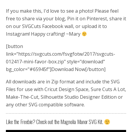
If you make this, I'd love to see a photo! Please feel
free to share via your blog, Pin it on Pinterest, share it
on our SVGCuts Facebook wall, or upload it to
Instagram! Happy crafting! ~Mary
[button
link="https://svgcuts.com/fsvgfotw/2017/svgcuts-
012417-mini-favor-box.zip" style="download"
bg_color="#65945f"]Download Now[/button]
All downloads are in Zip format and include the SVG
Files for use with Cricut Design Space, Sure Cuts A Lot,
Make-The-Cut, Silhouette Studio Designer Edition or
any other SVG compatible software.
Like the Freebie? Check out the Magnolia Manor SVG Kit.