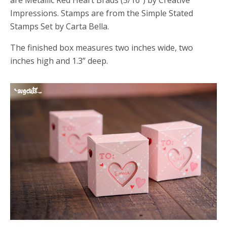
are Metallic Red Heart Brads (5/16”) by Creative
Impressions. Stamps are from the Simple Stated
Stamps Set by Carta Bella.
The finished box measures two inches wide, two
inches high and 1.3” deep.