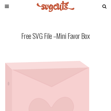
Free SVG File –Mini Favor Box