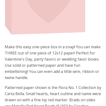
Make this easy one-piece box in a snap! You can make
THREE out of one piece of 12x12 paper! Perfect for
Valentine's Day, party favors or wedding favor boxes.
Use solid or patterned paper and have fun
embellishing! You can even add a little wire, ribbon or
twine handle.
Patterned paper shown is the Flora No. 1 Collection by
Carta Bella. Small hearts, heart outline and name were
drawn on with a fine-tip red marker. Brads on sides