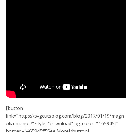
[button
link="https://svgcutsblog.com/blog/2017/01/19/magn
olia-manor/" style="download" bg_color="#65945f"
border="#65945f"]See More[/button]