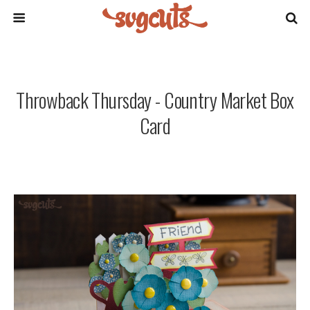
Throwback Thursday - Country Market Box
Card