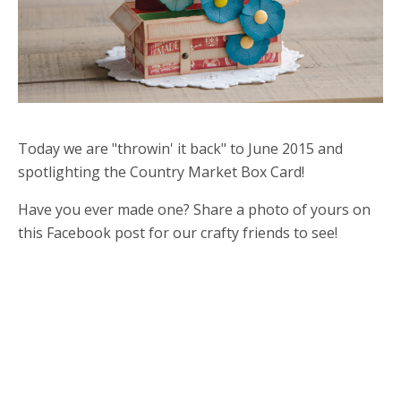
Today we are "throwin' it back" to June 2015 and
spotlighting the Country Market Box Card!
Have you ever made one? Share a photo of yours on
this Facebook post for our crafty friends to see!