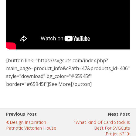
[button link="https://svgcuts.com/index.php?
main_page=product_info&cPath=47&products_id=406"
style="download" bg_color="#65945f"
border="#65945f"]See More[/button]
Previous Post
Next Post
Design Inspiration -
"What Kind Of Card Stock Is
Patriotic Victorian House
Best For SVGCuts
Projects?"