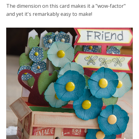
The dimension on this card makes it a "wow-factor"
and yet it's remarkably easy to make!