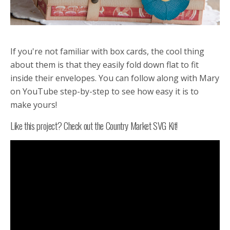
If you're not familiar with box cards, the cool thing
about them is that they easily fold down flat to fit
inside their envelopes. You can follow along with Mary
on YouTube step-by-step to see how easy it is to
make yours!
Like this project? Check out the Country Market SVG Kit!