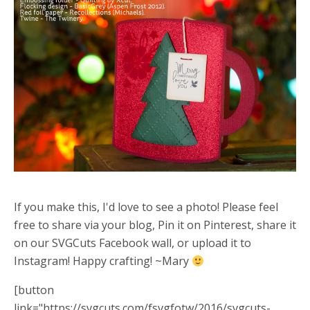
If you make this, I'd love to see a photo! Please feel
free to share via your blog, Pin it on Pinterest, share it
on our SVGCuts Facebook wall, or upload it to
Instagram! Happy crafting! ~Mary
[button
link="https://svgcuts.com/fsvgfotw/2016/svgcuts-