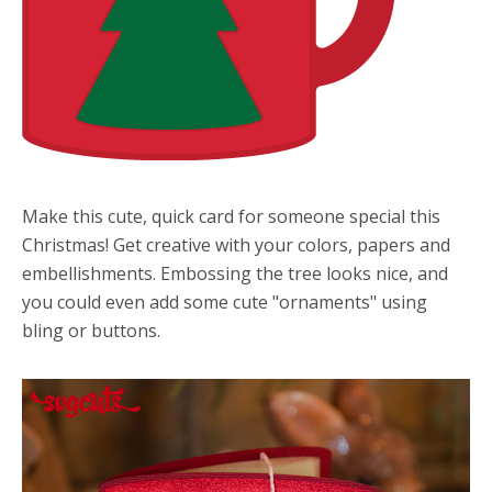
Make this cute, quick card for someone special this
Christmas! Get creative with your colors, papers and
embellishments. Embossing the tree looks nice, and
you could even add some cute "ornaments" using
bling or buttons.