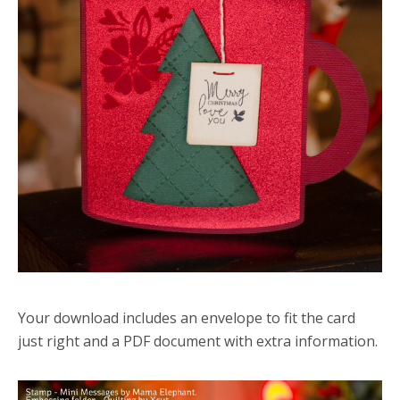
Your download includes an envelope to fit the card
just right and a PDF document with extra information.