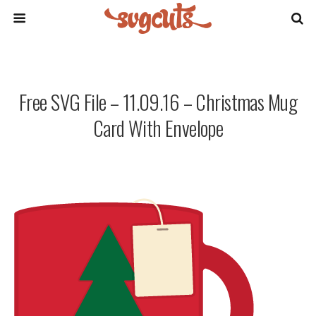
Free SVG File – 11.09.16 – Christmas Mug
Card With Envelope