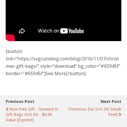
[button
link="https://svgcutsblog.com/blog/2016/11/07/christ
mas-gift-bags/" style="download" bg_color="#65945f"
border="#65945f"]See More[/button]
Previous Post
Next Post
New Free Gift - Snowed-In
Christmas Eve SVG Kit Sneak
Gift Bags SVG Kit - $6.99
Peek!
Value [expired]