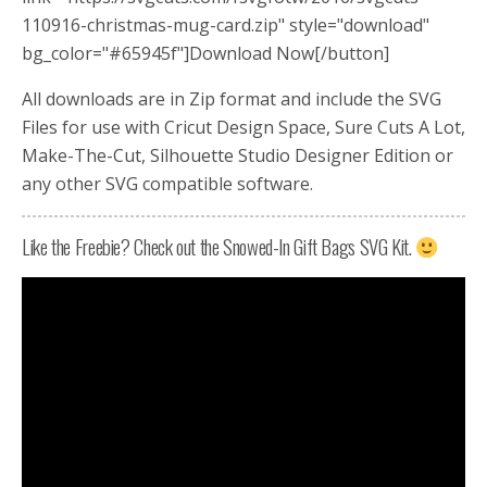
110916-christmas-mug-card.zip" style="download"
bg_color="#65945f"]Download Now[/button]
All downloads are in Zip format and include the SVG
Files for use with Cricut Design Space, Sure Cuts A Lot,
Make-The-Cut, Silhouette Studio Designer Edition or
any other SVG compatible software.
Like the Freebie? Check out the Snowed-In Gift Bags SVG Kit.